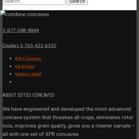
Search
for:
1-877-248-4844
Dealers 1-765-421-6150
XPR 3 Concaves
Get A Quote
Settings / Install
ABOUT ESTES CONCAVES
We have engineered and developed the most advanced
concave system that threshes all crops, eliminates rotor
loss, improves grain quality, gives you a cleaner sample –
all with one set of XPR concaves.