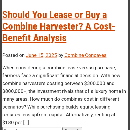
–¡
Should You Lease or Buy a
Combine Harvester? A Cost-
Benefit Analysis
Posted on
June 15, 2025
by
Combine Concaves
When considering a combine lease versus purchase,
farmers face a significant financial decision. With new
combine harvesters costing between $300,000 and
$800,000+, the investment rivals that of a luxury home in
many areas. How much do combines cost in different
scenarios? While purchasing builds equity, leasing
requires less upfront capital. Alternatively, renting at
$180 per […]