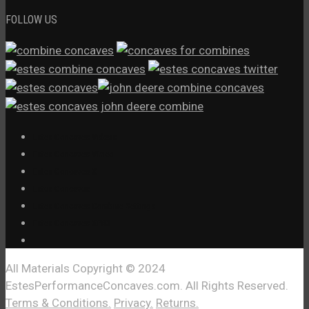
FOLLOW US
Estes Concaves Videos
Estes Concaves Vimeo
Estes Concaves X
Estes Concaves
Estes Concaves Combine Settings
Estes Concaves XPR3
All Materials Copyright © 2024
EstesPerformanceConcaves.com. All Rights Reserved.
Terms & Conditions.
Privacy.
Returns.