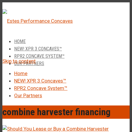
â
Call Us 1-877-248-4844
HOME
NEW! XPR 3 CONCAVES™
RPR2 CONCAVE SYSTEM™
Skip to content
OUR PARTNERS
Home
NEW! XPR 3 Concaves™
RPR2 Concave System™
Our Partners
combine harvester financing