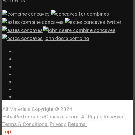
FOLLOW US
Estes Concaves Videos
Estes Concaves Vimeo
Estes Concaves X
Estes Concaves
Estes Concaves Combine Settings
Estes Concaves XPR3
All Materials Copyright © 2024
EstesPerformanceConcaves.com. All Rights Reserved.
Terms & Conditions.
Privacy.
Returns.
Top