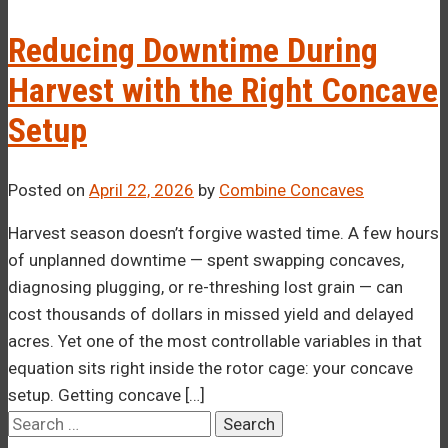
–¡
Reducing Downtime During
Harvest with the Right Concave
Setup
Posted on
April 22, 2026
by
Combine Concaves
Harvest season doesn’t forgive wasted time. A few hours
of unplanned downtime — spent swapping concaves,
diagnosing plugging, or re-threshing lost grain — can
cost thousands of dollars in missed yield and delayed
acres. Yet one of the most controllable variables in that
equation sits right inside the rotor cage: your concave
setup. Getting concave […]
Search
for: