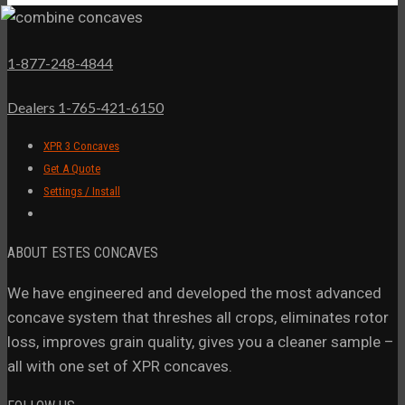
1-877-248-4844
Dealers 1-765-421-6150
XPR 3 Concaves
Get A Quote
Settings / Install
ABOUT ESTES CONCAVES
We have engineered and developed the most advanced
concave system that threshes all crops, eliminates rotor
loss, improves grain quality, gives you a cleaner sample –
all with one set of XPR concaves.