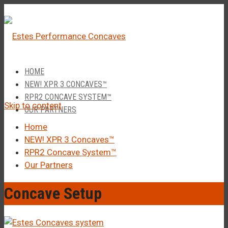
â
Call Us 1-877-248-4844
HOME
NEW! XPR 3 CONCAVES™
RPR2 CONCAVE SYSTEM™
Skip to content
OUR PARTNERS
Home
NEW! XPR 3 Concaves™
RPR2 Concave System™
Our Partners
Concave Setup