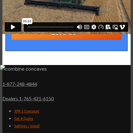
1-877-248-4844
Dealers 1-765-421-6150
XPR 3 Concaves
Get A Quote
Settings / Install