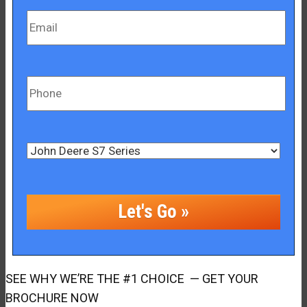
SEE WHY WE’RE THE #1 CHOICE — GET YOUR
BROCHURE NOW