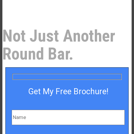
–¡
Not Just Another
Round Bar.
Get My Free Brochure!