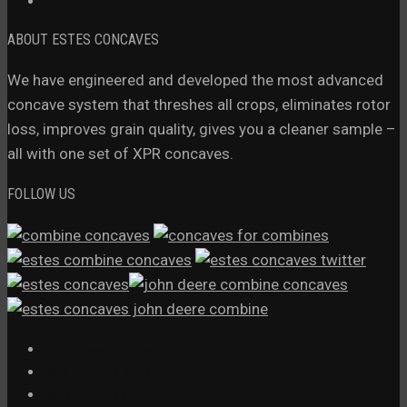
ABOUT ESTES CONCAVES
We have engineered and developed the most advanced
concave system that threshes all crops, eliminates rotor
loss, improves grain quality, gives you a cleaner sample –
all with one set of XPR concaves.
FOLLOW US
Estes Concaves Videos
Estes Concaves Vimeo
Estes Concaves X