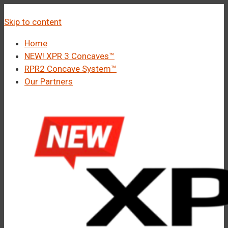
â
Call Us 1-877-248-4844
Skip to content
Home
NEW! XPR 3 Concaves™
RPR2 Concave System™
Our Partners