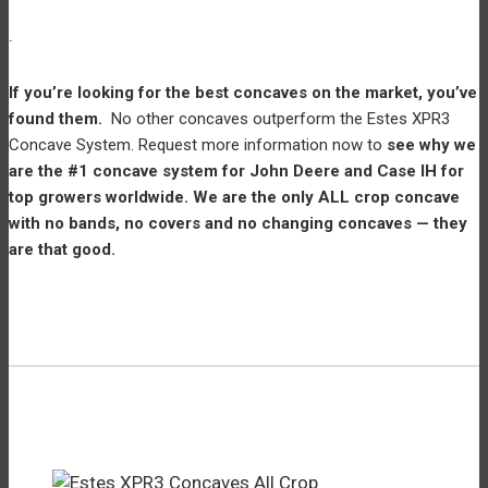
.
If you’re looking for the best concaves on the market, you’ve
found them.
No other concaves outperform the Estes XPR3
Concave System. Request more information now to
see why we
are the #1 concave system for John Deere and Case IH for
top growers worldwide. We are the only ALL crop concave
with no bands, no covers and no changing concaves — they
are that good.