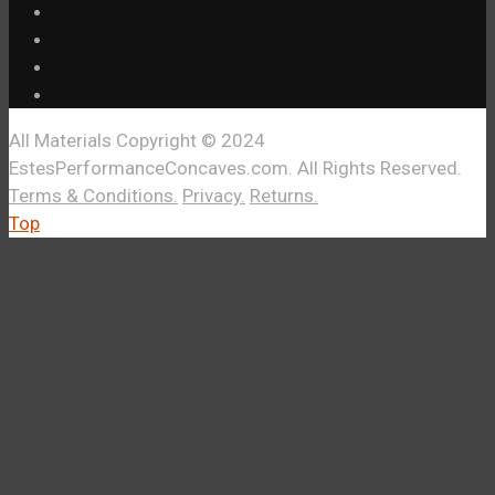
Estes Concaves
Estes Concaves Combine Settings
Estes Concaves XPR3
All Materials Copyright © 2024
EstesPerformanceConcaves.com. All Rights Reserved.
Terms & Conditions.
Privacy.
Returns.
Top