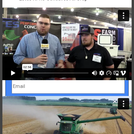
Get My Free Brochure!