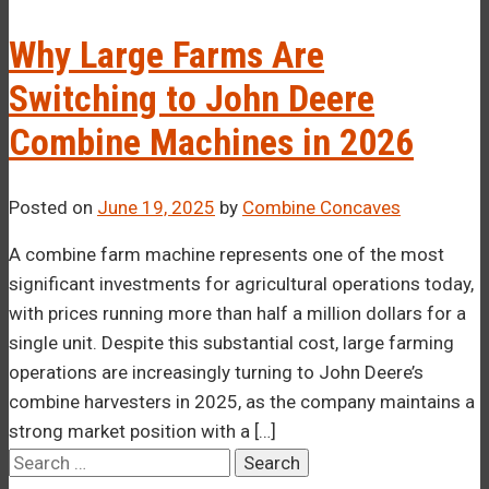
–¡
Why Large Farms Are
Switching to John Deere
Combine Machines in 2026
Posted on
June 19, 2025
by
Combine Concaves
A combine farm machine represents one of the most
significant investments for agricultural operations today,
with prices running more than half a million dollars for a
single unit. Despite this substantial cost, large farming
operations are increasingly turning to John Deere’s
combine harvesters in 2025, as the company maintains a
strong market position with a […]
Search
for: