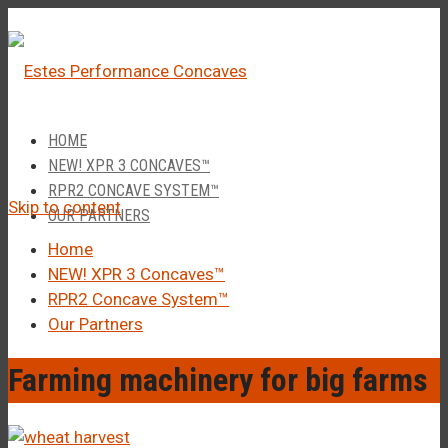
â
Call Us 1-877-248-4844
HOME
NEW! XPR 3 CONCAVES™
RPR2 CONCAVE SYSTEM™
Skip to content
OUR PARTNERS
Home
NEW! XPR 3 Concaves™
RPR2 Concave System™
Our Partners
Farming machinery for big farms