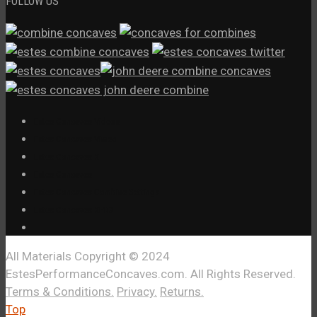
FOLLOW US
Estes Concaves Videos
Estes Concaves Vimeo
Estes Concaves X
Estes Concaves
Estes Concaves Combine Settings
Estes Concaves XPR3
All Materials Copyright © 2024
EstesPerformanceConcaves.com. All Rights Reserved.
Terms & Conditions.
Privacy.
Returns.
Top