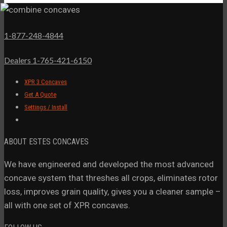
1-877-248-4844
Dealers 1-765-421-6150
XPR 3 Concaves
Get A Quote
Settings / Install
ABOUT ESTES CONCAVES
We have engineered and developed the most advanced
concave system that threshes all crops, eliminates rotor
loss, improves grain quality, gives you a cleaner sample –
all with one set of XPR concaves.