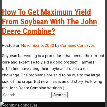
–¡
How To Get Maximum Yield
From Soybean With The John
Deere Combine?
Posted on
November 5, 2020
by
Combine Concaves
Soybean harvesting is a procedure that needs the utmost
care and expertise to yield a good product. Farmers
often find harvesting their soybean crop as a real
challenge. The problems are said to be due to the large
size of the crops. But now, this is an old story. Following
the John Deere Combine settings […]
Search
for: