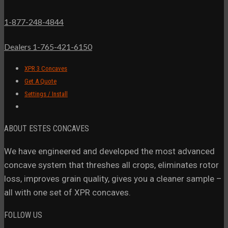
1-877-248-4844
Dealers 1-765-421-6150
XPR 3 Concaves
Get A Quote
Settings / Install
ABOUT ESTES CONCAVES
We have engineered and developed the most advanced
concave system that threshes all crops, eliminates rotor
loss, improves grain quality, gives you a cleaner sample –
all with one set of XPR concaves.
FOLLOW US