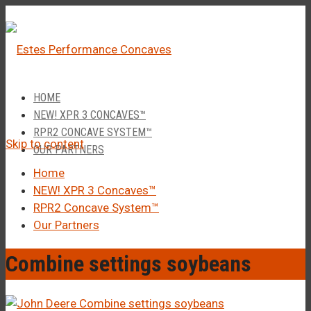
â
Call Us 1-877-248-4844
HOME
NEW! XPR 3 CONCAVES™
RPR2 CONCAVE SYSTEM™
Skip to content
OUR PARTNERS
Home
NEW! XPR 3 Concaves™
RPR2 Concave System™
Our Partners
Combine settings soybeans