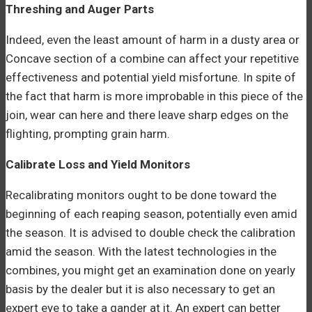
Threshing and Auger Parts
Indeed, even the least amount of harm in a dusty area or
Concave section of a combine can affect your repetitive
effectiveness and potential yield misfortune. In spite of
the fact that harm is more improbable in this piece of the
join, wear can here and there leave sharp edges on the
flighting, prompting grain harm.
Calibrate Loss and Yield Monitors
Recalibrating monitors ought to be done toward the
beginning of each reaping season, potentially even amid
the season. It is advised to double check the calibration
amid the season. With the latest technologies in the
combines, you might get an examination done on yearly
basis by the dealer but it is also necessary to get an
expert eye to take a gander at it. An expert can better