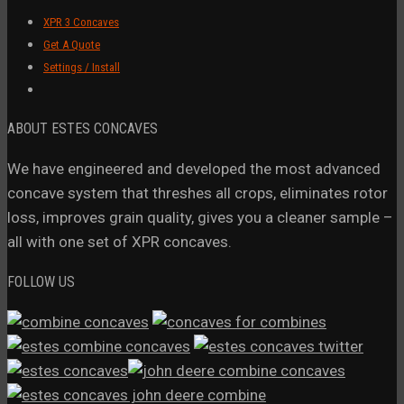
XPR 3 Concaves
Get A Quote
Settings / Install
ABOUT ESTES CONCAVES
We have engineered and developed the most advanced
concave system that threshes all crops, eliminates rotor
loss, improves grain quality, gives you a cleaner sample –
all with one set of XPR concaves.
FOLLOW US