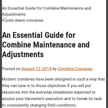
–¡
An Essential Guide for Combine Maintenance and
Adjustments
An Essential Guide for
Combine Maintenance and
Adjustments
Posted on
August 12, 2018
by
Combine Concaves
Modern combines have been designed in such a way that
they can tune in to those objectives if you will put
resources into the everyday steadiness expected to
assess your harvester’s execution and to tweak its task
to consistently changing field conditions.