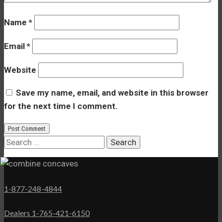
Name
*
Email
*
Website
Save my name, email, and website in this browser
for the next time I comment.
Search
for:
1-877-248-4844
Dealers 1-765-421-6150