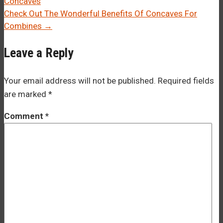
Concaves
navigation
Check Out The Wonderful Benefits Of Concaves For
Combines
→
Leave a Reply
Your email address will not be published.
Required fields
are marked
*
Comment
*