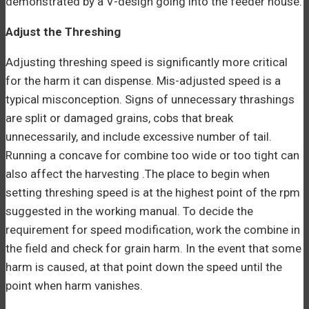
demonstrated by a V-design going into the feeder house.
Adjust the Threshing
Adjusting threshing speed is significantly more critical
for the harm it can dispense. Mis-adjusted speed is a
typical misconception. Signs of unnecessary thrashings
are split or damaged grains, cobs that break
unnecessarily, and include excessive number of tail.
Running a concave for combine too wide or too tight can
also affect the harvesting .The place to begin when
setting threshing speed is at the highest point of the rpm
suggested in the working manual. To decide the
requirement for speed modification, work the combine in
the field and check for grain harm. In the event that some
harm is caused, at that point down the speed until the
point when harm vanishes.