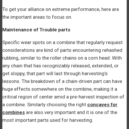
To get your alliance on extreme performance, here are
the important areas to focus on.
Maintenance of Trouble parts
Specific wear spots on a combine that regularly request
considerations are kind of parts encountering rehashed
rubbing, similar to the roller chains on a corn head. With
any chain that has recognizably released, extended, or
get sloppy, that part will last through harvesting’s
lessons. The breakdown of a chain-driven part can have
huge effects somewhere on the combine, making it a
critical region of center amid a pre-harvest inspection of
a combine. Similarly choosing the right
concaves for
combines
are also very important and it is one of the
most important parts used for harvesting.