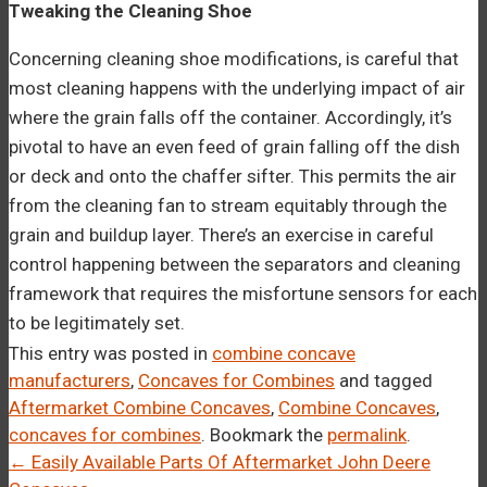
Tweaking the Cleaning Shoe
Concerning cleaning shoe modifications, is careful that
most cleaning happens with the underlying impact of air
where the grain falls off the container. Accordingly, it’s
pivotal to have an even feed of grain falling off the dish
or deck and onto the chaffer sifter. This permits the air
from the cleaning fan to stream equitably through the
grain and buildup layer. There’s an exercise in careful
control happening between the separators and cleaning
framework that requires the misfortune sensors for each
to be legitimately set.
This entry was posted in
combine concave
manufacturers
,
Concaves for Combines
and tagged
Aftermarket Combine Concaves
,
Combine Concaves
,
concaves for combines
. Bookmark the
permalink
.
Post
←
Easily Available Parts Of Aftermarket John Deere