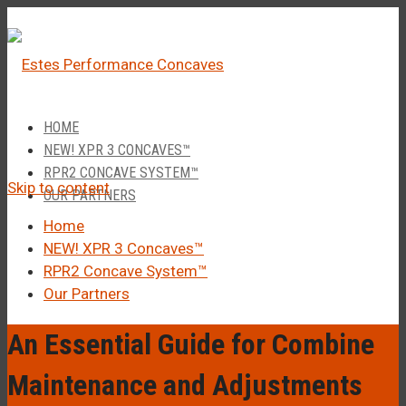
â
Call Us 1-877-248-4844
HOME
NEW! XPR 3 CONCAVES™
RPR2 CONCAVE SYSTEM™
Skip to content
OUR PARTNERS
Home
NEW! XPR 3 Concaves™
RPR2 Concave System™
Our Partners
An Essential Guide for Combine
Maintenance and Adjustments