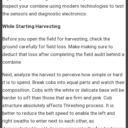
inspect your combine using modern technologies to test
the sensors and diagnostic electronics.
While Starting Harvesting
Before you open the field for harvesting, check the
ground carefully for field loss. Make making sure to
deduct that loss after completing the field audit behind a
combine.
Next, analyze the harvest to perceive how simple or hard
it is to spend. Break cobs into equal parts and watch their
composition. Cobs with the white or delicate base will be
harder to sift than those that are firm and pink. Cob
structure absolutely affects Threshing process. It is
better to reduce the belt speed to enable the left and
right swaths to enter next to each other, as