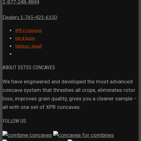
1-877-248-4844
Dealers 1-765-421-6150
XPR 3 Concaves
Get A Quote
Settings / Install
ABOUT ESTES CONCAVES
We have engineered and developed the most advanced
concave system that threshes all crops, eliminates rotor
loss, improves grain quality, gives you a cleaner sample –
all with one set of XPR concaves.
FOLLOW US