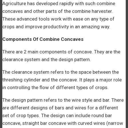
Agriculture has developed rapidly with such combine
concaves and other parts of the combine harvester.
These advanced tools work with ease on any type of
crops and improve productivity in an amazing way.
Components Of Combine Concaves
There are 2 main components of concave. They are the
clearance system and the design pattern.
The clearance system refers to the space between the
threshing cylinder and the concave. It plays a major role
in controlling the flow of different types of crops.
The design pattern refers to the wire style and bar. There
are different designs of bars and wires for a different
set of crop types. The design can include round bar
concave, straight bar concave with curved wires (narrow