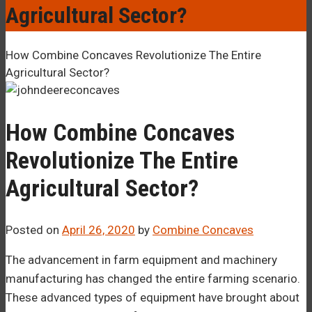
–¡
Agricultural Sector?
How Combine Concaves Revolutionize The Entire
Agricultural Sector?
How Combine Concaves
Revolutionize The Entire
Agricultural Sector?
Posted on
April 26, 2020
by
Combine Concaves
The advancement in farm equipment and machinery
manufacturing has changed the entire farming scenario.
These advanced types of equipment have brought about