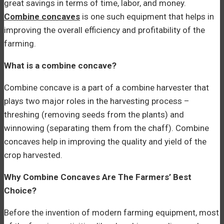
great savings in terms of time, labor, and money.
Combine concaves
is one such equipment that helps in
improving the overall efficiency and profitability of the
farming.
What is a combine concave?
Combine concave is a part of a combine harvester that
plays two major roles in the harvesting process –
threshing (removing seeds from the plants) and
winnowing (separating them from the chaff). Combine
concaves help in improving the quality and yield of the
crop harvested.
Why Combine Concaves Are The Farmers’ Best
Choice?
Before the invention of modern farming equipment, most