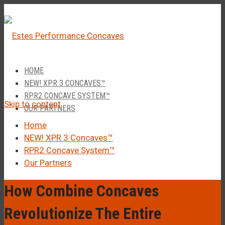
â
Call Us 1-877-248-4844
HOME
NEW! XPR 3 CONCAVES™
RPR2 CONCAVE SYSTEM™
Skip to content
OUR PARTNERS
Home
NEW! XPR 3 Concaves™
RPR2 Concave System™
Our Partners
How Combine Concaves
Revolutionize The Entire