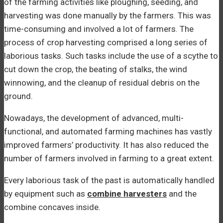
of the farming activities like ploughing, seeding, and
harvesting was done manually by the farmers. This was
time-consuming and involved a lot of farmers. The
process of crop harvesting comprised a long series of
laborious tasks. Such tasks include the use of a scythe to
cut down the crop, the beating of stalks, the wind
winnowing, and the cleanup of residual debris on the
ground.
Nowadays, the development of advanced, multi-
functional, and automated farming machines has vastly
improved farmers’ productivity. It has also reduced the
number of farmers involved in farming to a great extent.
Every laborious task of the past is automatically handled
by equipment such as
combine harvesters
and the
combine concaves inside.