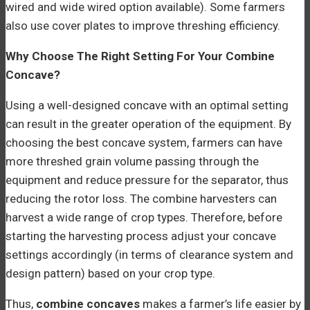
wired and wide wired option available). Some farmers
also use cover plates to improve threshing efficiency.
Why Choose The Right Setting For Your Combine
Concave?
Using a well-designed concave with an optimal setting
can result in the greater operation of the equipment. By
choosing the best concave system, farmers can have
more threshed grain volume passing through the
equipment and reduce pressure for the separator, thus
reducing the rotor loss. The combine harvesters can
harvest a wide range of crop types. Therefore, before
starting the harvesting process adjust your concave
settings accordingly (in terms of clearance system and
design pattern) based on your crop type.
Thus,
combine concaves
makes a farmer’s life easier by