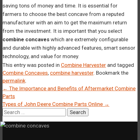
saving tons of money and time. It is essential for
farmers to choose the best concave from a reputed
manufacturer with an aim to get the maximum return
from the investment. It is important that you select
combine concaves
which are extremely configurable
and durable with highly advanced features, smart sensor
technology, and value for money.
This entry was posted in
Combine Harvester
and tagged
Combine Concaves
,
combine harvester
. Bookmark the
permalink
.
Post
←
The Importance and Benefits of Aftermarket Combine
Parts
navigation
Types of John Deere Combine Parts Online
→
Search
for: