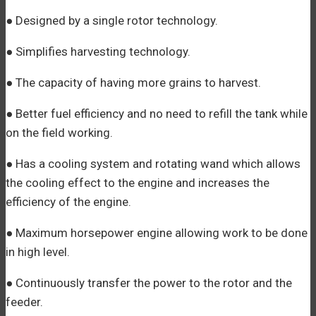
● Designed by a single rotor technology.
● Simplifies harvesting technology.
● The capacity of having more grains to harvest.
● Better fuel efficiency and no need to refill the tank while
on the field working.
● Has a cooling system and rotating wand which allows
the cooling effect to the engine and increases the
efficiency of the engine.
● Maximum horsepower engine allowing work to be done
in high level.
● Continuously transfer the power to the rotor and the
feeder.