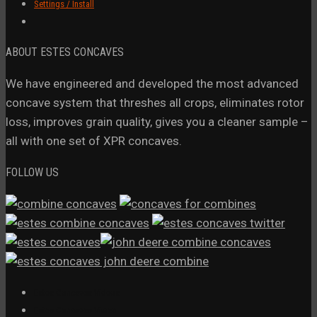
Settings / Install
ABOUT ESTES CONCAVES
We have engineered and developed the most advanced
concave system that threshes all crops, eliminates rotor
loss, improves grain quality, gives you a cleaner sample –
all with one set of XPR concaves.
FOLLOW US
Estes Concaves Videos
Estes Concaves Vimeo