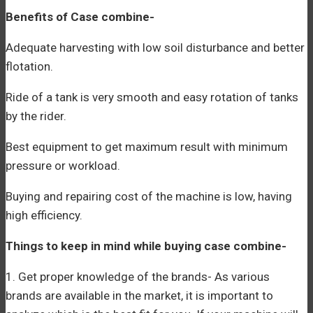
Benefits of Case combine-
Adequate harvesting with low soil disturbance and better
flotation.
Ride of a tank is very smooth and easy rotation of tanks
by the rider.
Best equipment to get maximum result with minimum
pressure or workload.
Buying and repairing cost of the machine is low, having
high efficiency.
Things to keep in mind while buying case combine-
1. Get proper knowledge of the brands- As various
brands are available in the market, it is important to