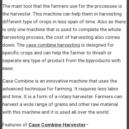
The main tool that the farmers use for the processes is
the harvester. This machine can help them in harvesting
different type of crops in less span of time. Also as there
is only one machine that is used to complete the whole
harvesting process, the cost of harvesting also comes
down. The
case combine harvesting
is designed for
specific crops and can help the farmer to thresh or
separate any type of product from the byproducts with
ease.
Case Combine is an innovative machine that uses the
advanced technique for farming. It requires less labor
and time. It is a form of a rotary harvester. Farmers can
harvest a wide range of grains and other raw material
with this machine and it is used all over the world.
Features of
Case Combine Harvester
–