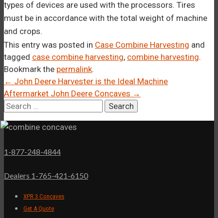
types of devices are used with the processors. Tires
must be in accordance with the total weight of machine
and crops.
This entry was posted in
Case Combine Harvesting
and
tagged
case combine harvesting
,
combine harvesting
.
Bookmark the
permalink
.
Post
←
John Deere Harvester is the Ideal Machine
Aftermarket John Deere Concaves
→
navigation
Search
for:
1-877-248-4844
Dealers 1-765-421-6150
XPR 3 Concaves
Get A Quote