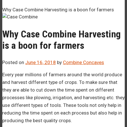
–¡
Why Case Combine Harvesting is a boon for farmers
Why Case Combine Harvesting
is a boon for farmers
Posted on
June 16, 2018
by
Combine Concaves
Every year millions of farmers around the world produce
and harvest different type of crops. To make sure that
they are able to cut down the time spent on different
processes like plowing, irrigation, and harvesting etc. they
use different types of tools. These tools not only help in
reducing the time spent on each process but also help in
producing the best quality crops.