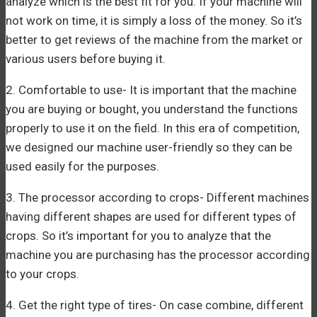
analyze which is the best fit for you. If your machine will
not work on time, it is simply a loss of the money. So it’s
better to get reviews of the machine from the market or
various users before buying it.
2. Comfortable to use- It is important that the machine
you are buying or bought, you understand the functions
properly to use it on the field. In this era of competition,
we designed our machine user-friendly so they can be
used easily for the purposes.
3. The processor according to crops- Different machines
having different shapes are used for different types of
crops. So it’s important for you to analyze that the
machine you are purchasing has the processor according
to your crops.
4. Get the right type of tires- On case combine, different