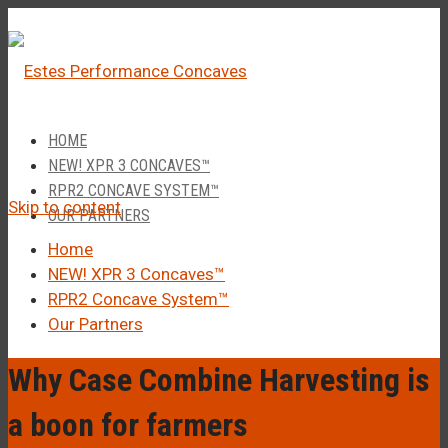
â
Call Us 1-877-248-4844
HOME
NEW! XPR 3 CONCAVES™
RPR2 CONCAVE SYSTEM™
Skip to content
OUR PARTNERS
Home
NEW! XPR 3 Concaves™
RPR2 Concave System™
Our Partners
Why Case Combine Harvesting is
a boon for farmers