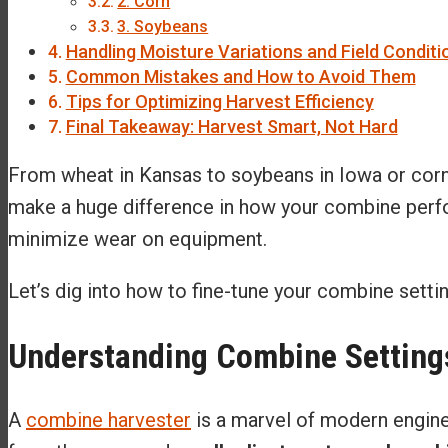
2. Corn
3. Soybeans
Handling Moisture Variations and Field Conditi
Common Mistakes and How to Avoid Them
Tips for Optimizing Harvest Efficiency
Final Takeaway: Harvest Smart, Not Hard
From wheat in Kansas to soybeans in Iowa or corn in
make a huge difference in how your combine perfor
minimize wear on equipment.
Let’s dig into how to fine-tune your combine sett
Understanding Combine Setting
A
combine harvester
is a marvel of modern engineer