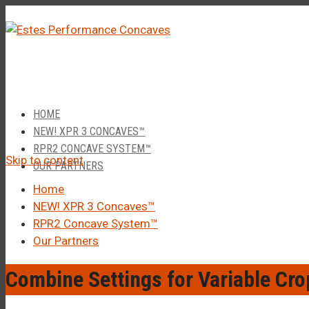
â–
Call Us 1-877-248-4844
HOME
NEW! XPR 3 CONCAVES™
RPR2 CONCAVE SYSTEM™
Skip to content
OUR PARTNERS
Home
NEW! XPR 3 Concaves™
RPR2 Concave System™
Our Partners
Combine Settings for Variable Cro