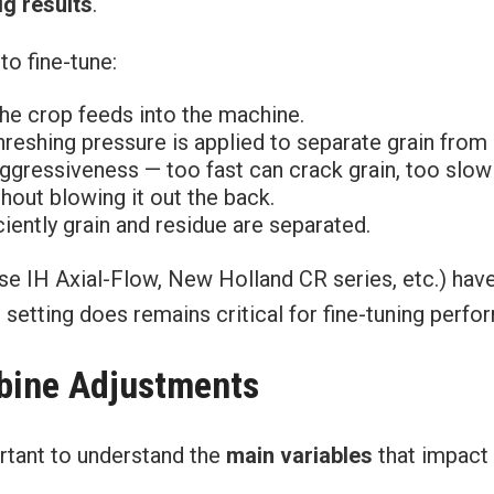
g results
.
to fine-tune:
he crop feeds into the machine.
shing pressure is applied to separate grain from 
gressiveness — too fast can crack grain, too slow 
hout blowing it out the back.
iently grain and residue are separated.
ase IH Axial-Flow, New Holland CR series, etc.) hav
etting does remains critical for fine-tuning perform
mbine Adjustments
ortant to understand the
main variables
that impact