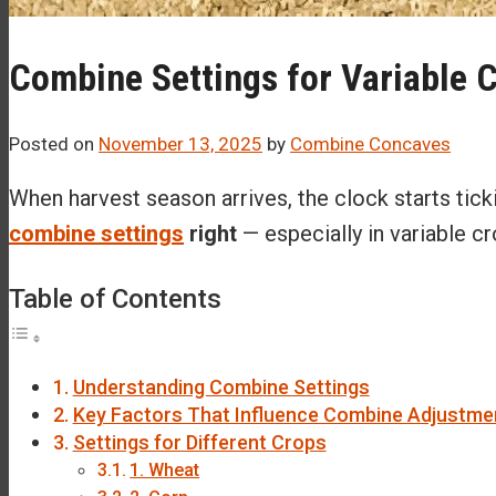
Combine Settings for Variable 
Posted on
November 13, 2025
by
Combine Concaves
When harvest season arrives, the clock starts tic
combine settings
right
— especially in variable c
Table of Contents
Understanding Combine Settings
Key Factors That Influence Combine Adjustme
Settings for Different Crops
1. Wheat