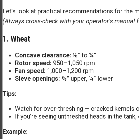
Let’s look at practical recommendations for the
(Always cross-check with your operator’s manual f
1. Wheat
Concave clearance:
⅛” to ¼”
Rotor speed:
950–1,050 rpm
Fan speed:
1,000–1,200 rpm
Sieve openings:
⅜” upper, ¼” lower
Tips:
Watch for over-threshing — cracked kernels o
If you’re seeing unthreshed heads in the tank,
Example: