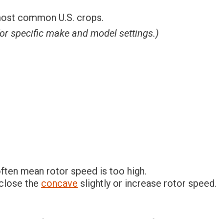
 most common U.S. crops.
or specific make and model settings.)
ften mean rotor speed is too high.
 close the
concave
slightly or increase rotor speed.