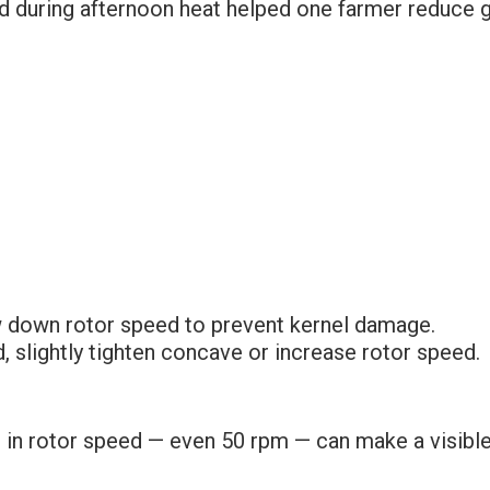
 during afternoon heat helped one farmer reduce gra
w down rotor speed to prevent kernel damage.
d, slightly tighten concave or increase rotor speed.
 in rotor speed — even 50 rpm — can make a visible d