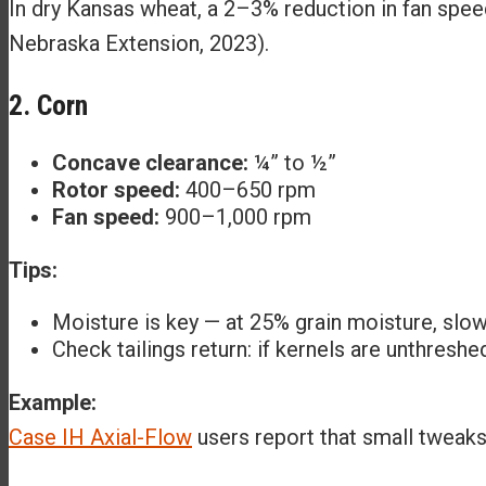
In dry Kansas wheat, a 2–3% reduction in fan speed
Nebraska Extension, 2023).
2. Corn
Concave clearance:
¼” to ½”
Rotor speed:
400–650 rpm
Fan speed:
900–1,000 rpm
Tips:
Moisture is key — at 25% grain moisture, slo
Check tailings return: if kernels are unthreshe
Example:
Case IH Axial-Flow
users report that small tweaks