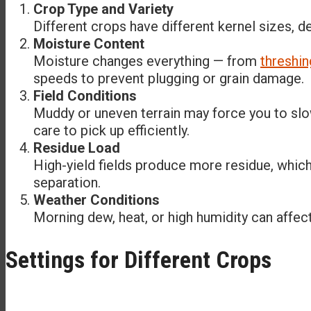
Crop Type and Variety
Different crops have different kernel sizes, d
Moisture Content
Moisture changes everything — from
threshin
speeds to prevent plugging or grain damage.
Field Conditions
Muddy or uneven terrain may force you to slo
care to pick up efficiently.
Residue Load
High-yield fields produce more residue, whic
separation.
Weather Conditions
Morning dew, heat, or high humidity can affec
Settings for Different Crops