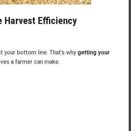
 Harvest Efficiency
ct your bottom line. That’s why
getting your
moves a farmer can make.