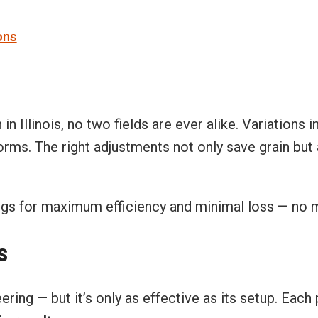
ons
 Illinois, no two fields are ever alike. Variations i
ms. The right adjustments not only save grain but a
ings for maximum efficiency and minimal loss — no 
s
ing — but it’s only as effective as its setup. Each 