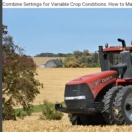
Combine Settings for Variable Crop Conditions: How to Ma