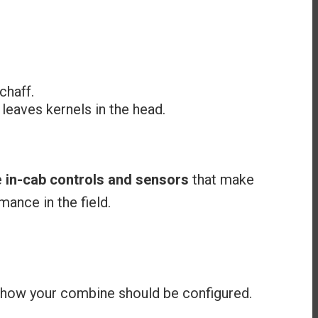
chaff.
leaves kernels in the head.
e
in-cab controls and sensors
that make
ance in the field.
 how your combine should be configured.