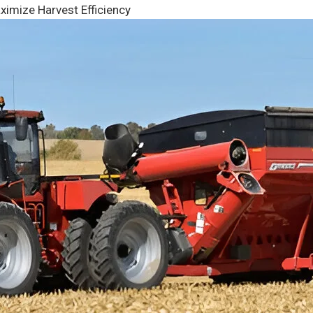
ximize Harvest Efficiency