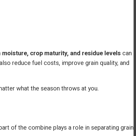
n
moisture, crop maturity, and residue levels
can
lso reduce fuel costs, improve grain quality, and
matter what the season throws at you.
part of the combine plays a role in separating grain