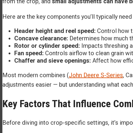
from the crop, and
small adjustments can have bi
Here are the key components you’ll typically need 
Header height and reel speed:
Control how t
Concave clearance:
Determines how much thre
Rotor or cylinder speed:
Impacts threshing ag
Fan speed:
Controls airflow to clean grain wit
Chaffer and sieve openings:
Affect how effic
Most modern combines (
John Deere S-Series
, C
adjustments easier — but understanding what each s
Key Factors That Influence Co
Before diving into crop-specific settings, it’s imp