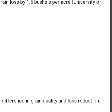
in loss by 1.5 bushels per acre (University of
ifference in grain quality and loss reduction.