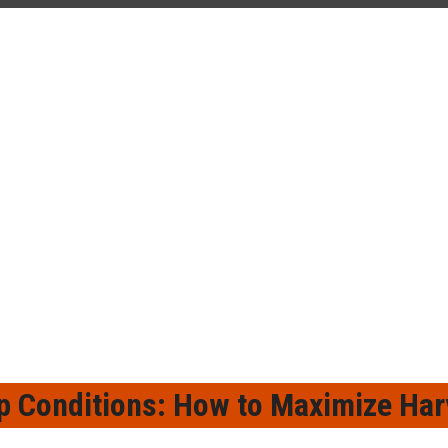
¡
p Conditions: How to Maximize Harv