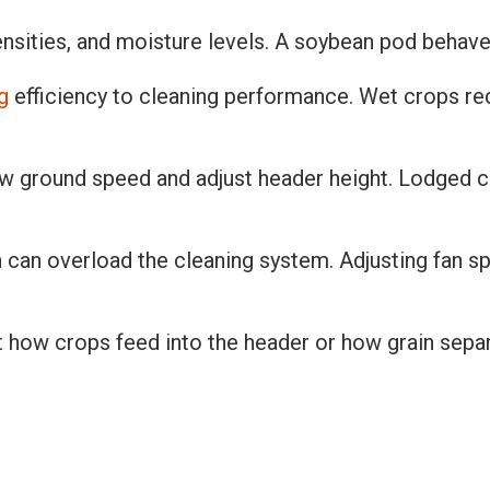
ensities, and moisture levels. A soybean pod behaves
g
efficiency to cleaning performance. Wet crops re
w ground speed and adjust header height. Lodged cro
h can overload the cleaning system. Adjusting fan 
t how crops feed into the header or how grain separa