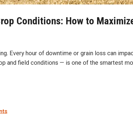
Crop Conditions: How to Maximize
king. Every hour of downtime or grain loss can impa
rop and field conditions — is one of the smartest 
nts