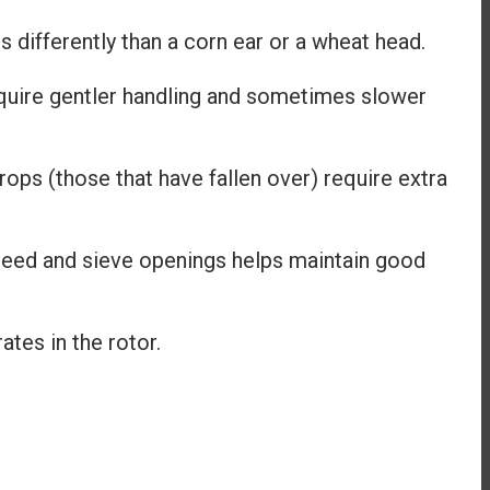
 differently than a corn ear or a wheat head.
quire gentler handling and sometimes slower
ps (those that have fallen over) require extra
speed and sieve openings helps maintain good
tes in the rotor.