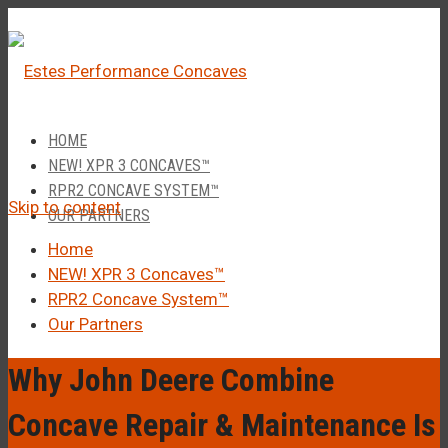
â
Call Us 1-877-248-4844
HOME
NEW! XPR 3 CONCAVES™
RPR2 CONCAVE SYSTEM™
Skip to content
OUR PARTNERS
Home
NEW! XPR 3 Concaves™
RPR2 Concave System™
Our Partners
Why John Deere Combine
Concave Repair & Maintenance Is