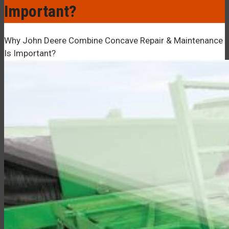
–¡
Important?
Why John Deere Combine Concave Repair & Maintenance
Is Important?