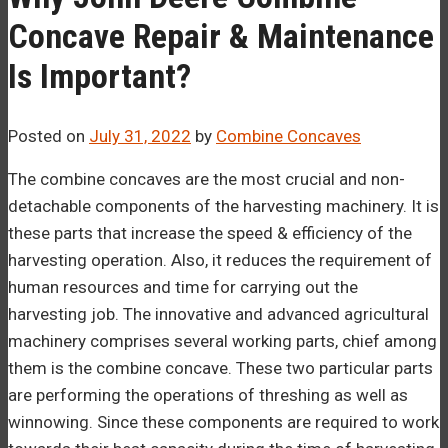
Concave Repair & Maintenance
Is Important?
Posted on
July 31, 2022
by
Combine Concaves
The combine concaves are the most crucial and non-
detachable components of the harvesting machinery. It is
these parts that increase the speed & efficiency of the
harvesting operation. Also, it reduces the requirement of
human resources and time for carrying out the
harvesting job. The innovative and advanced agricultural
machinery comprises several working parts, chief among
them is the combine concave. These two particular parts
are performing the operations of threshing as well as
winnowing. Since these components are required to work