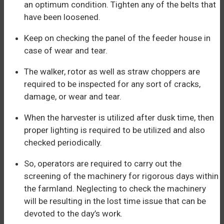
an optimum condition. Tighten any of the belts that
have been loosened.
Keep on checking the panel of the feeder house in
case of wear and tear.
The walker, rotor as well as straw choppers are
required to be inspected for any sort of cracks,
damage, or wear and tear.
When the harvester is utilized after dusk time, then
proper lighting is required to be utilized and also
checked periodically.
So, operators are required to carry out the
screening of the machinery for rigorous days within
the farmland. Neglecting to check the machinery
will be resulting in the lost time issue that can be
devoted to the day’s work.