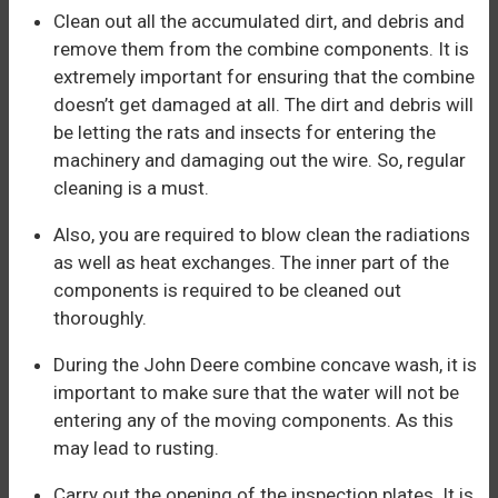
Clean out all the accumulated dirt, and debris and
remove them from the combine components. It is
extremely important for ensuring that the combine
doesn’t get damaged at all. The dirt and debris will
be letting the rats and insects for entering the
machinery and damaging out the wire. So, regular
cleaning is a must.
Also, you are required to blow clean the radiations
as well as heat exchanges. The inner part of the
components is required to be cleaned out
thoroughly.
During the John Deere combine concave wash, it is
important to make sure that the water will not be
entering any of the moving components. As this
may lead to rusting.
Carry out the opening of the inspection plates. It is