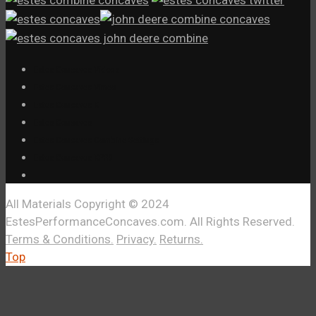
Estes Concaves Videos
Estes Concaves Vimeo
Estes Concaves X
Estes Concaves
Estes Concaves Combine Settings
Estes Concaves XPR3
All Materials Copyright © 2024
EstesPerformanceConcaves.com. All Rights Reserved.
Terms & Conditions.
Privacy.
Returns.
Top