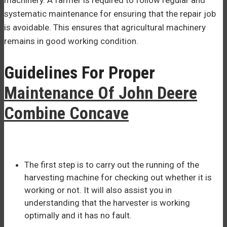
systematic maintenance for ensuring that the repair job
is avoidable. This ensures that agricultural machinery
remains in good working condition.
Guidelines For Proper
Maintenance Of John Deere
Combine Concave
The first step is to carry out the running of the
harvesting machine for checking out whether it is
working or not. It will also assist you in
understanding that the harvester is working
optimally and it has no fault.