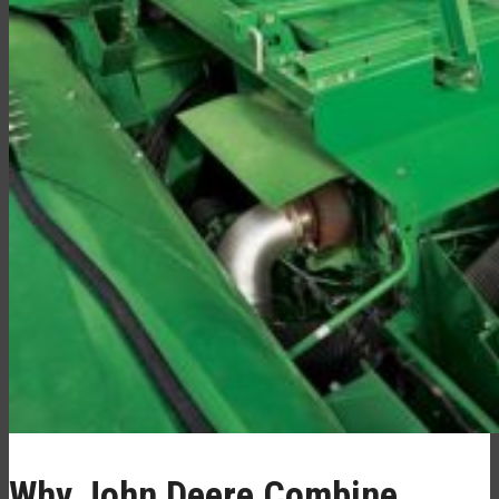
Why John Deere Combine