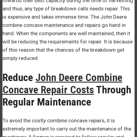
towards their best capacity during the time of harvesting
and thus, any type of breakdown calls needs repair. This
is expensive and takes immense time. The John Deere
combine concave maintenance and repairs go hand in
hand. When the components are well maintained, then it
will be reducing the requirements for repair. It is because
of this reason that the chances of the breakdown get
simply reduced.
Reduce
John Deere Combine
Concave Repair Costs
Through
Regular Maintenance
To avoid the costly combine concave repairs, it is
extremely important to carry out the maintenance of the
machinery. A farmer is required to follow regular and