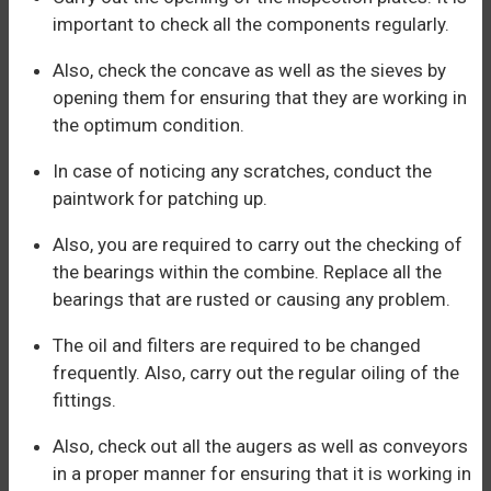
important to check all the components regularly.
Also, check the concave as well as the sieves by
opening them for ensuring that they are working in
the optimum condition.
In case of noticing any scratches, conduct the
paintwork for patching up.
Also, you are required to carry out the checking of
the bearings within the combine. Replace all the
bearings that are rusted or causing any problem.
The oil and filters are required to be changed
frequently. Also, carry out the regular oiling of the
fittings.
Also, check out all the augers as well as conveyors
in a proper manner for ensuring that it is working in