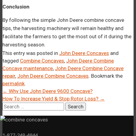
Conclusion
By following the simple John Deere combine concave
tips, the harvesting machinery will remain healthy and
facilitate the farmers to get the most out of it during the
harvesting season.
This entry was posted in
John Deere Concaves
and
tagged
Combine Concaves
,
John Deere Combine
Concave maintenance
,
John Deere Combine Concave
repair
,
John Deere Combine Concaves
. Bookmark the
permalink
.
Post
←
Why Use John Deere 9600 Concave?
How To Increase Yield & Stop Rotor Loss?
→
navigation
Search
for:
1-877-248-4844