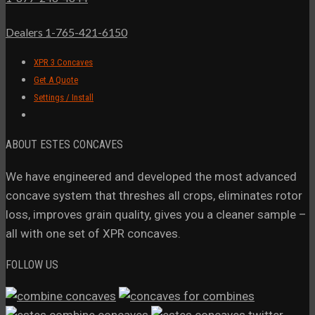
Dealers 1-765-421-6150
XPR 3 Concaves
Get A Quote
Settings / Install
ABOUT ESTES CONCAVES
We have engineered and developed the most advanced
concave system that threshes all crops, eliminates rotor
loss, improves grain quality, gives you a cleaner sample –
all with one set of XPR concaves.
FOLLOW US