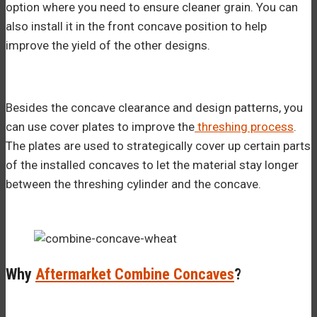
option where you need to ensure cleaner grain. You can
also install it in the front concave position to help
improve the yield of the other designs.
Besides the concave clearance and design patterns, you
can use cover plates to improve the
threshing process
.
The plates are used to strategically cover up certain parts
of the installed concaves to let the material stay longer
between the threshing cylinder and the concave.
Why
Aftermarket Combine Concaves
?