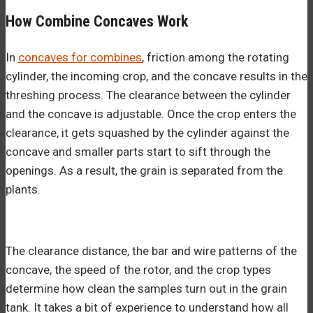
How Combine Concaves Work
In
concaves for combines
, friction among the rotating
cylinder, the incoming crop, and the concave results in the
threshing process. The clearance between the cylinder
and the concave is adjustable. Once the crop enters the
clearance, it gets squashed by the cylinder against the
concave and smaller parts start to sift through the
openings. As a result, the grain is separated from the
plants.
The clearance distance, the bar and wire patterns of the
concave, the speed of the rotor, and the crop types
determine how clean the samples turn out in the grain
tank. It takes a bit of experience to understand how all