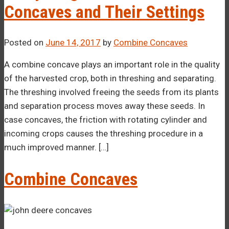
Concaves and Their Settings
Posted on
June 14, 2017
by
Combine Concaves
A combine concave plays an important role in the quality
of the harvested crop, both in threshing and separating.
The threshing involved freeing the seeds from its plants
and separation process moves away these seeds. In
case concaves, the friction with rotating cylinder and
incoming crops causes the threshing procedure in a
much improved manner. […]
Combine Concaves