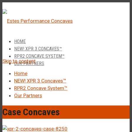
â
Call Us 1-877-248-4844
HOME
NEW! XPR 3 CONCAVES™
RPR2 CONCAVE SYSTEM™
Skip to content
OUR PARTNERS
Home
NEW! XPR 3 Concaves™
RPR2 Concave System™
Our Partners
Case Concaves