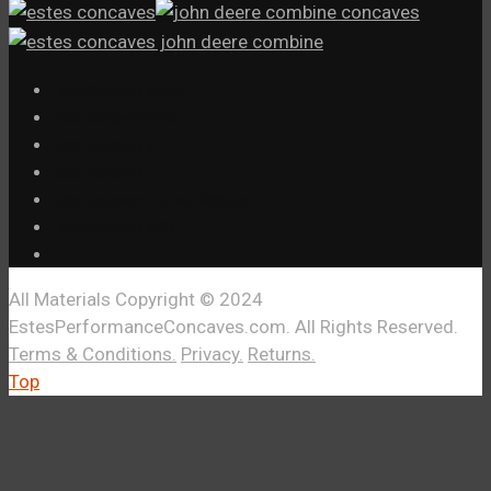
Estes Concaves Videos
Estes Concaves Vimeo
Estes Concaves X
Estes Concaves
Estes Concaves Combine Settings
Estes Concaves XPR3
All Materials Copyright © 2024
EstesPerformanceConcaves.com. All Rights Reserved.
Terms & Conditions.
Privacy.
Returns.
Top