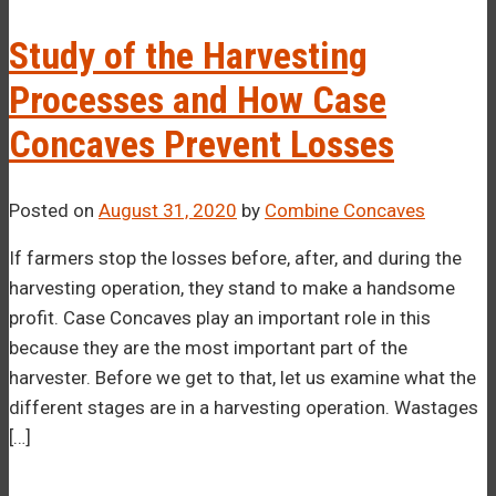
–¡
Study of the Harvesting
Processes and How Case
Concaves Prevent Losses
Posted on
August 31, 2020
by
Combine Concaves
If farmers stop the losses before, after, and during the
harvesting operation, they stand to make a handsome
profit. Case Concaves play an important role in this
because they are the most important part of the
harvester. Before we get to that, let us examine what the
different stages are in a harvesting operation. Wastages
[…]