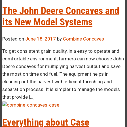
The John Deere Concaves and
its New Model Systems
Posted on
June 18, 2017
by
Combine Concaves
To get consistent grain quality, in a easy to operate and
comfortable environment, farmers can now choose John
Deere concaves for multiplying harvest output and save
the most on time and fuel. The equipment helps in
cleaning out the harvest with efficient threshing and
separation process. It is simpler to manage the models
that provide […]
Everything about Case