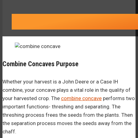
Combine Concaves Purpose
Whether your harvest is a John Deere or a Case IH
combine, your concave plays a vital role in the quality of
your harvested crop. The
combine concave
performs two
important functions- threshing and separating. The
threshing process frees the seeds from the plants. Then
the separation process moves the seeds away from the
chaff.