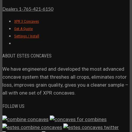
Dealers 1-765-421-6150
XPR 3 Concaves
Get A Quote
Settings / Install
ABOUT ESTES CONCAVES
We have engineered and developed the most advanced
concave system that threshes all crops, eliminates rotor
loss, improves grain quality, gives you a cleaner sample –
all with one set of XPR concaves.
FOLLOW US