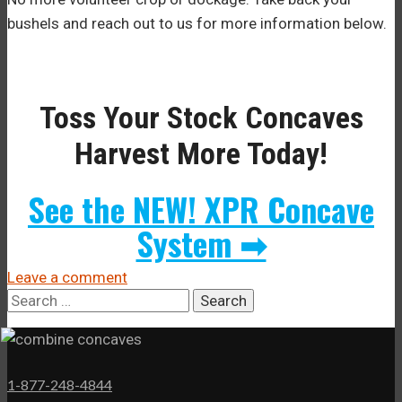
bushels and reach out to us for more information below.
Toss Your Stock Concaves
Harvest More Today!
See the NEW! XPR Concave
System ➡
Leave a comment
Search
for:
1-877-248-4844