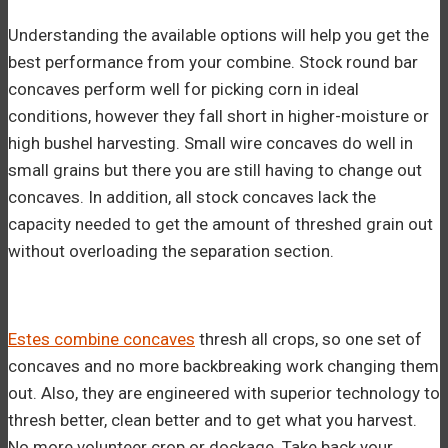
Understanding the available options will help you get the
best performance from your combine. Stock round bar
concaves perform well for picking corn in ideal
conditions, however they fall short in higher-moisture or
high bushel harvesting. Small wire concaves do well in
small grains but there you are still having to change out
concaves. In addition, all stock concaves lack the
capacity needed to get the amount of threshed grain out
without overloading the separation section.
Estes combine concaves
thresh all crops, so one set of
concaves and no more backbreaking work changing them
out. Also, they are engineered with superior technology to
thresh better, clean better and to get what you harvest.
No more volunteer crop or dockage. Take back your