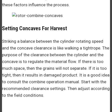
these factors influence the process.
Setting Concaves For Harvest
Striking a balance between the cylinder rotating speed
and the concave clearance is like walking a tightrope. The
purpose of the clearance between the cylinder and the
concave is to regulate the material flow. If there is too
much space, then the grains will not separate. If it is too
tight, then it results in damaged product. It is a good idea
to consult the combine operation manual. Start with the
recommended clearance settings. Then adjust according
to the field conditions.