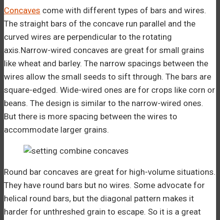
Concaves
come with different types of bars and wires.
The straight bars of the concave run parallel and the
curved wires are perpendicular to the rotating
axis.Narrow-wired concaves are great for small grains
like wheat and barley. The narrow spacings between the
wires allow the small seeds to sift through. The bars are
square-edged. Wide-wired ones are for crops like corn or
beans. The design is similar to the narrow-wired ones.
But there is more spacing between the wires to
accommodate larger grains.
Round bar concaves are great for high-volume situations.
They have round bars but no wires. Some advocate for
helical round bars, but the diagonal pattern makes it
harder for unthreshed grain to escape. So it is a great