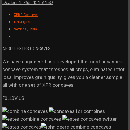
Dealers 1-765-421-6150
XPR 3 Concaves
Get A Quote
Settings / Install
ABOUT ESTES CONCAVES
We have engineered and developed the most advanced
concave system that threshes all crops, eliminates rotor
loss, improves grain quality, gives you a cleaner sample –
all with one set of XPR concaves.
FOLLOW US