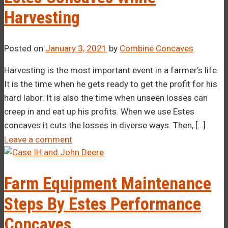
Harvesting
Posted on
January 3, 2021
by
Combine Concaves
Harvesting is the most important event in a farmer’s life.
It is the time when he gets ready to get the profit for his
hard labor. It is also the time when unseen losses can
creep in and eat up his profits. When we use Estes
concaves it cuts the losses in diverse ways. Then, […]
Leave a comment
Farm Equipment Maintenance
Steps By Estes Performance
Concaves