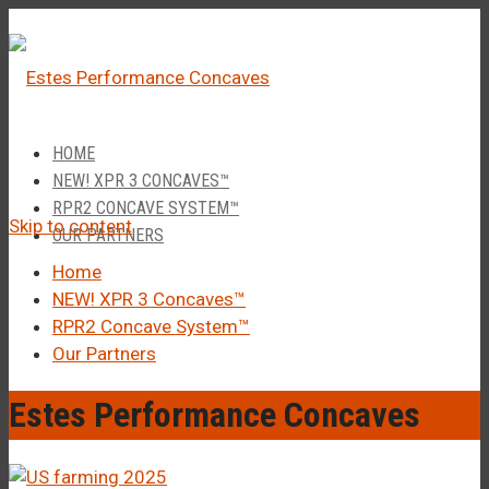
â
Call Us 1-877-248-4844
HOME
NEW! XPR 3 CONCAVES™
RPR2 CONCAVE SYSTEM™
Skip to content
OUR PARTNERS
Home
NEW! XPR 3 Concaves™
RPR2 Concave System™
Our Partners
Estes Performance Concaves