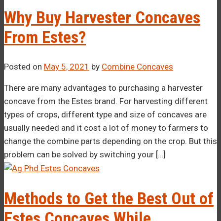
Why Buy Harvester Concaves
From Estes?
Posted on
May 5, 2021
by
Combine Concaves
There are many advantages to purchasing a harvester
concave from the Estes brand. For harvesting different
types of crops, different type and size of concaves are
usually needed and it cost a lot of money to farmers to
change the combine parts depending on the crop. But this
problem can be solved by switching your […]
Methods to Get the Best Out of
Estes Concaves While