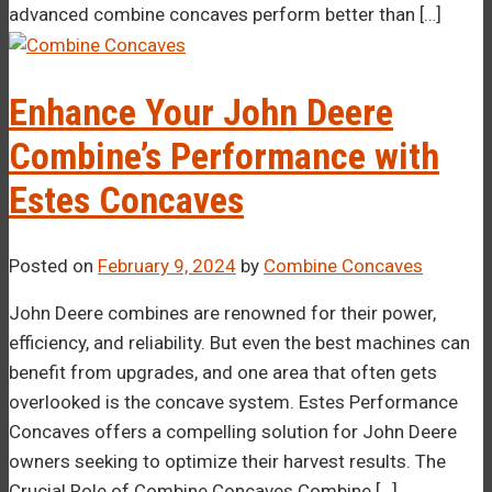
advanced combine concaves perform better than […]
Enhance Your John Deere
Combine’s Performance with
Estes Concaves
Posted on
February 9, 2024
by
Combine Concaves
John Deere combines are renowned for their power,
efficiency, and reliability. But even the best machines can
benefit from upgrades, and one area that often gets
overlooked is the concave system. Estes Performance
Concaves offers a compelling solution for John Deere
owners seeking to optimize their harvest results. The
Crucial Role of Combine Concaves Combine […]