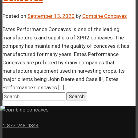
Posted on
September 13, 2020
by
Combine Concaves
Estes Performance Concaves is one of the leading
manufacturers and suppliers of XPR2 concaves. The
company has maintained the quality of concaves it has
manufactured for many years. Estes Performance
Concaves are preferred by many companies that
manufacture equipment used in harvesting crops. Its
major clients being John Deere and Case IH, Estes
Performance Concaves […]
Search
for:
1-877-248-4844