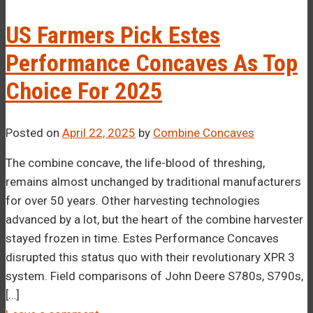
–¡
US Farmers Pick Estes
Performance Concaves As Top
Choice For 2025
Posted on
April 22, 2025
by
Combine Concaves
The combine concave, the life-blood of threshing,
remains almost unchanged by traditional manufacturers
for over 50 years. Other harvesting technologies
advanced by a lot, but the heart of the combine harvester
stayed frozen in time. Estes Performance Concaves
disrupted this status quo with their revolutionary XPR 3
system. Field comparisons of John Deere S780s, S790s,
[…]