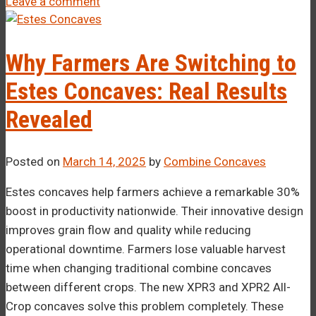
Leave a comment
Why Farmers Are Switching to
Estes Concaves: Real Results
Revealed
Posted on
March 14, 2025
by
Combine Concaves
Estes concaves help farmers achieve a remarkable 30%
boost in productivity nationwide. Their innovative design
improves grain flow and quality while reducing
operational downtime. Farmers lose valuable harvest
time when changing traditional combine concaves
between different crops. The new XPR3 and XPR2 All-
Crop concaves solve this problem completely. These