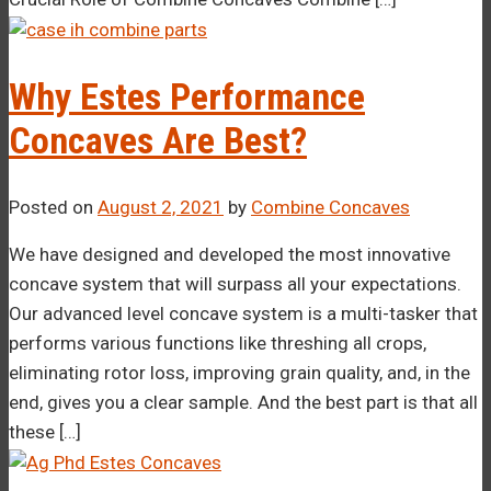
Why Estes Performance
Concaves Are Best?
Posted on
August 2, 2021
by
Combine Concaves
We have designed and developed the most innovative
concave system that will surpass all your expectations.
Our advanced level concave system is a multi-tasker that
performs various functions like threshing all crops,
eliminating rotor loss, improving grain quality, and, in the
end, gives you a clear sample. And the best part is that all
these […]